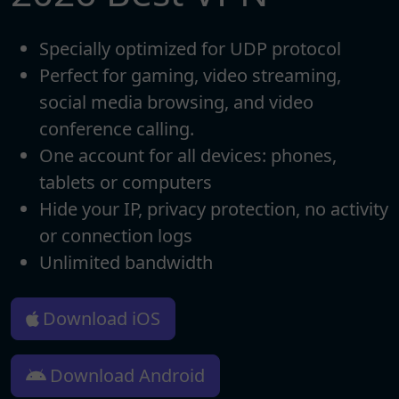
Specially optimized for UDP protocol
Perfect for gaming, video streaming,
social media browsing, and video
conference calling.
One account for all devices: phones,
tablets or computers
Hide your IP, privacy protection, no activity
or connection logs
Unlimited bandwidth
Download iOS
Download Android