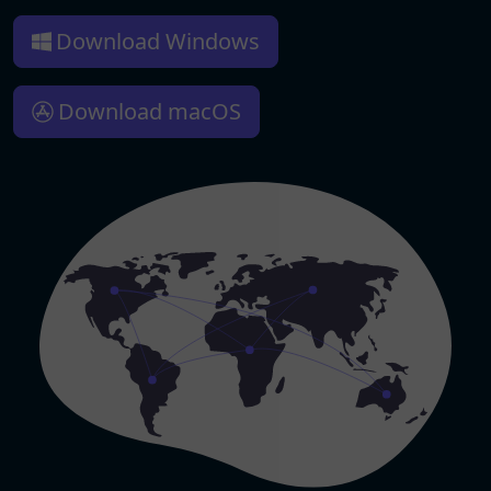
Download Windows
Download macOS