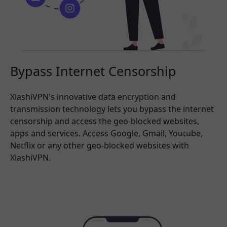
Bypass Internet Censorship
XiashiVPN's innovative data encryption and
transmission technology lets you bypass the internet
censorship and access the geo-blocked websites,
apps and services. Access Google, Gmail, Youtube,
Netflix or any other geo-blocked websites with
XiashiVPN.