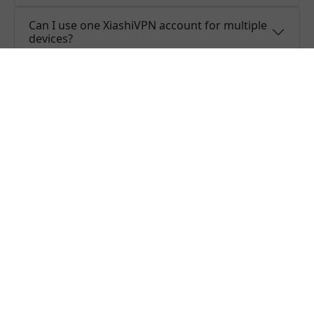
Can I use one XiashiVPN account for multiple
devices?
Do you offer free trial of XiashiVPN?
Does XiashiVPN keep logs or is XiashiVPN
safe to use?
What people are saying about us