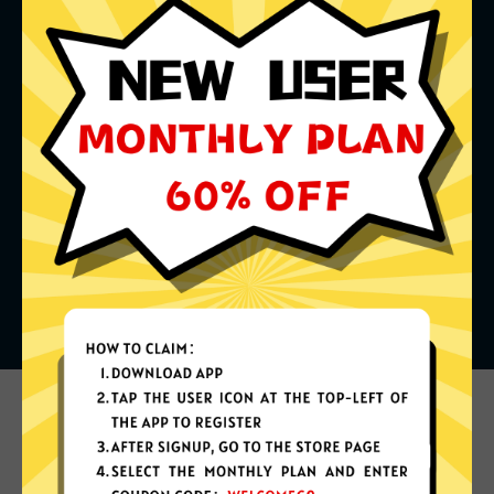
What can you do with it