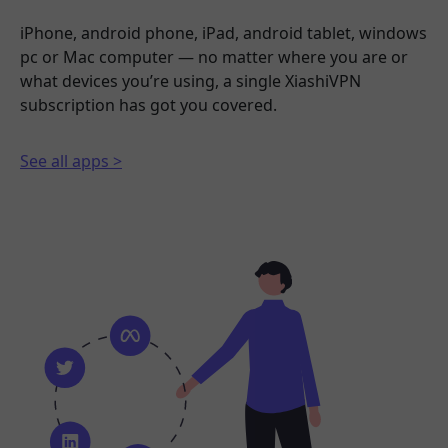
iPhone, android phone, iPad, android tablet, windows
pc or Mac computer — no matter where you are or
what devices you’re using, a single XiashiVPN
subscription has got you covered.
See all apps >