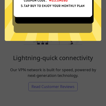
Lightning-quick connectivity
Our VPN network is built for speed, powered by
next-generation technology.
Read Customer Reviews