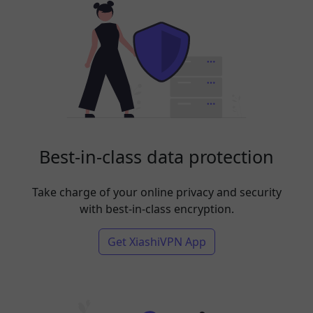
Best-in-class data protection
Take charge of your online privacy and security
with best-in-class encryption.
Get XiashiVPN App