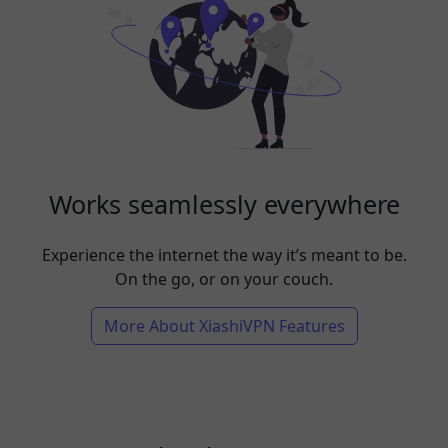
Works seamlessly everywhere
Experience the internet the way it’s meant to be.
On the go, or on your couch.
More About XiashiVPN Features