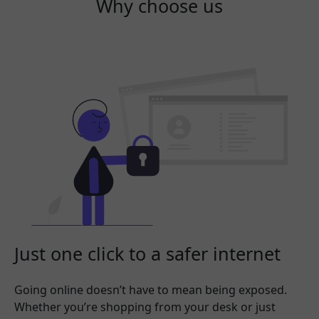
Why choose us
Just one click to a safer internet
Going online doesn’t have to mean being exposed.
Whether you’re shopping from your desk or just