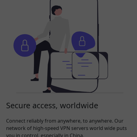
Secure access, worldwide
Connect reliably from anywhere, to anywhere. Our
network of high-speed VPN servers world wide puts
you in control, especially in China.