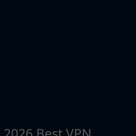
2026 Best VPN