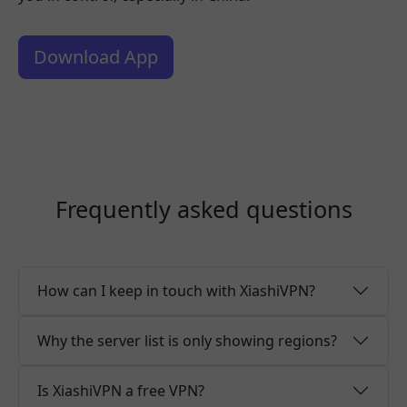
Download App
Frequently asked questions
How can I keep in touch with XiashiVPN?
Why the server list is only showing regions?
Is XiashiVPN a free VPN?