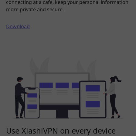
connecting at a cafe, keep your personal information
more private and secure.
Download
Use XiashiVPN on every device