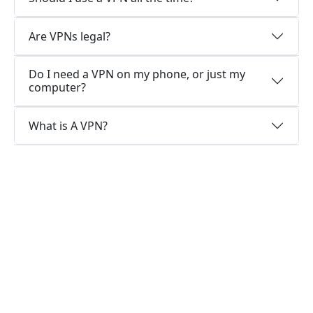
Are VPNs legal?
Do I need a VPN on my phone, or just my
computer?
What is A VPN?
Why choose us?
Optimized for speed
XiashiVPN constantly optimizes servers to
deliver the fastest speeds possible.