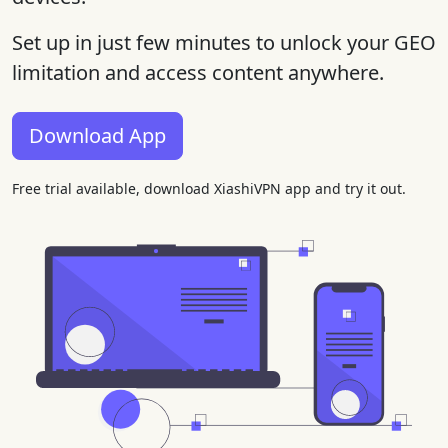
Set up in just few minutes to unlock your GEO
limitation and access content anywhere.
Download App
Free trial available, download XiashiVPN app and try it out.