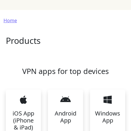
Breadcrumb
Home
Products
VPN apps for top devices
iOS App
Android
Windows
(iPhone
App
App
& iPad)