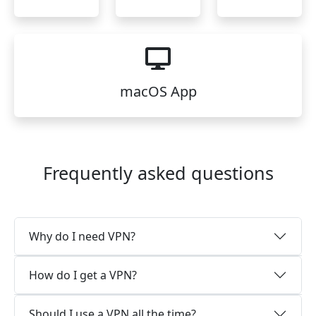
macOS App
Frequently asked questions
Why do I need VPN?
How do I get a VPN?
Should I use a VPN all the time?