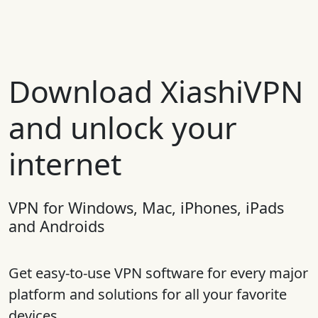
Download XiashiVPN
and unlock your
internet
VPN for Windows, Mac, iPhones, iPads
and Androids
Get easy-to-use VPN software for every major
platform and solutions for all your favorite
devices.