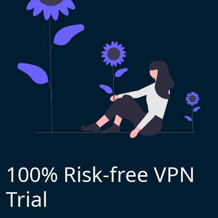
100% Risk-free VPN
Trial