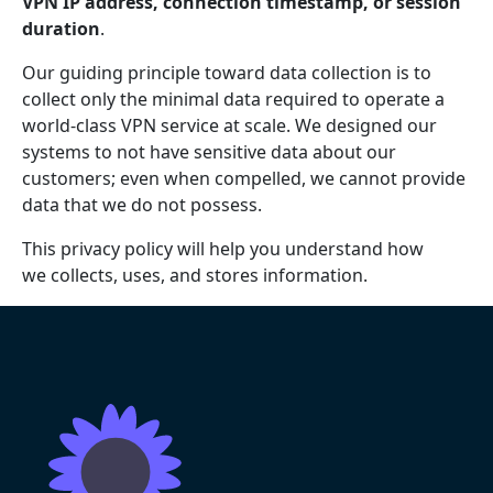
VPN IP address, connection timestamp, or session
duration
.
Our guiding principle toward data collection is to
collect only the minimal data required to operate a
world-class VPN service at scale. We designed our
systems to not have sensitive data about our
customers; even when compelled, we cannot provide
data that we do not possess.
This privacy policy will help you understand how
we collects, uses, and stores information.