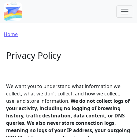
Skip to main content
Breadcrumb
Home
Privacy Policy
We want you to understand what information we
collect, what we don’t collect, and how we collect,
use, and store information.
We do not collect logs of
your activity, including no logging of browsing
history, traffic destination, data content, or DNS
queries. We also never store connection logs,
meaning no logs of your IP address, your outgoing