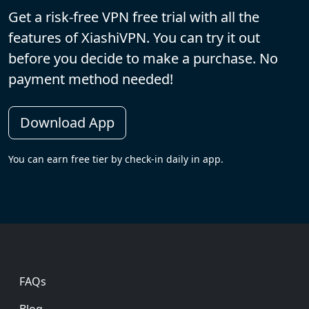
Get a risk-free VPN free trial with all the
features of XiashiVPN. You can try it out
before you decide to make a purchase. No
payment method needed!
Download App
You can earn free tier by check-in daily in app.
Footer
FAQs
Blog