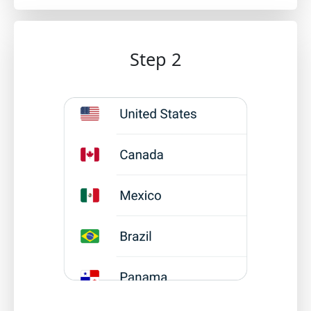
Step 2