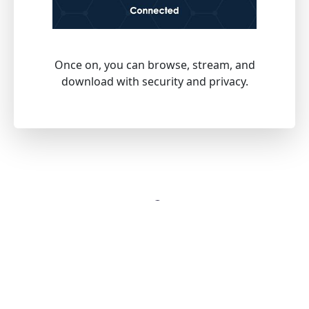
Once on, you can browse, stream, and
download with security and privacy.