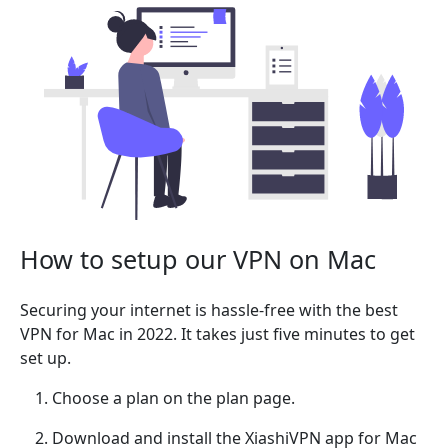
How to setup our VPN on Mac
Securing your internet is hassle-free with the best
VPN for Mac in 2022. It takes just five minutes to get
set up.
Choose a plan on the plan page.
Download and install the XiashiVPN app for Mac