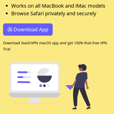
Works on all MacBook and iMac models
Browse Safari privately and securely
Download App
Download XiashiVPN macOS app and get 100% Risk-free VPN
Trial