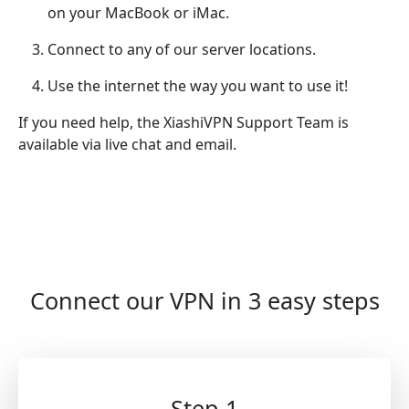
on your MacBook or iMac.
Connect to any of our server locations.
Use the internet the way you want to use it!
If you need help, the XiashiVPN Support Team is
available via live chat and email.
Connect our VPN in 3 easy steps
Step 1