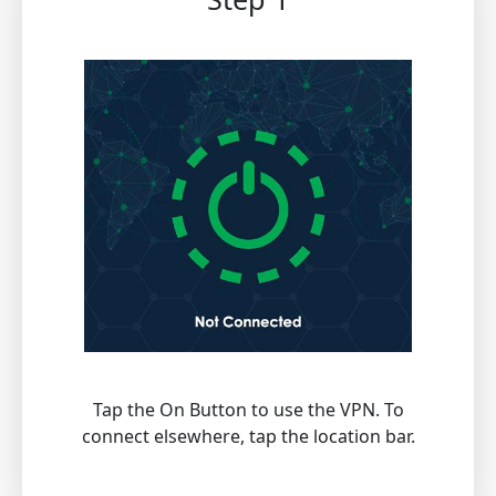
Tap the On Button to use the VPN. To
connect elsewhere, tap the location bar.