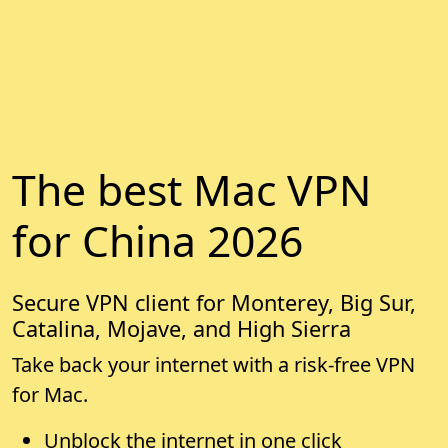
The best Mac VPN
for China 2026
Secure VPN client for Monterey, Big Sur,
Catalina, Mojave, and High Sierra
Take back your internet with a risk-free VPN
for Mac.
Unblock the internet in one click