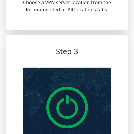
Choose a VPN server location from the
Recommended or All Locations tabs.
Step 3