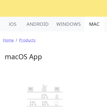
Product Nav
iOS
ANDROID
WINDOWS
MAC
Breadcrumb
Home
Products
macOS App